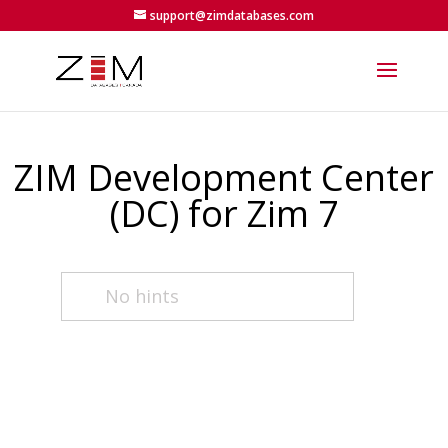
support@zimdatabases.com
ZIM Development Center
(DC) for Zim 7