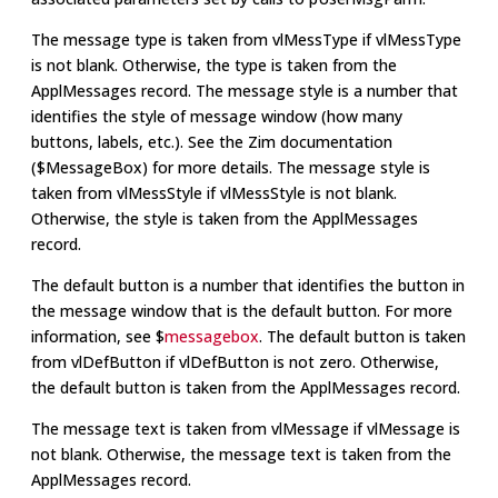
The message type is taken from vlMessType if vlMessType
is not blank. Otherwise, the type is taken from the
ApplMessages record. The message style is a number that
identifies the style of message window (how many
buttons, labels, etc.). See the Zim documentation
($MessageBox) for more details. The message style is
taken from vlMessStyle if vlMessStyle is not blank.
Otherwise, the style is taken from the ApplMessages
record.
The default button is a number that identifies the button in
the message window that is the default button. For more
information, see $
messagebox
. The default button is taken
from vlDefButton if vlDefButton is not zero. Otherwise,
the default button is taken from the ApplMessages record.
The message text is taken from vlMessage if vlMessage is
not blank. Otherwise, the message text is taken from the
ApplMessages record.