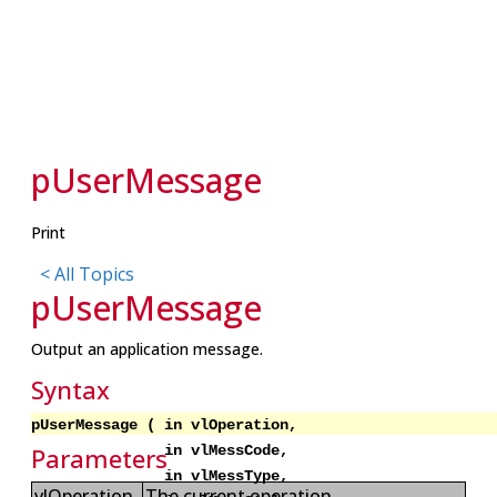
pUserMessage
Print
< All Topics
p
UserMessage
Output an application message.
Syntax
pUserMessage ( in vlOperation,
in vlMessCode,
Parameters
in vlMessType,
vlOperation
The current operation.