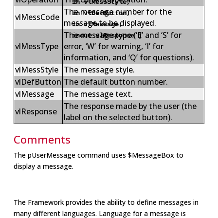
in vlMessStyle,
The message number for the
in vlDefButton,
vlMessCode
message to be displayed.
in vlMessage,
The message type (‘E’ and ‘S’ for
inout vlResponse )
vlMessType
error, ‘W’ for warning, ‘I’ for
information, and ‘Q’ for questions).
vlMessStyle
The message style.
vlDefButton
The default button number.
vlMessage
The message text.
The response made by the user (the
vlResponse
label on the selected button).
Comments
The pUserMessage command uses $MessageBox to
display a message.
The Framework provides the ability to define messages in
many different languages. Language for a message is