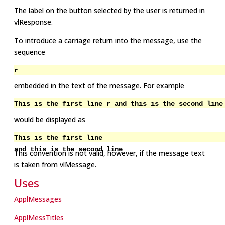
The label on the button selected by the user is returned in
vlResponse.
To introduce a carriage return into the message, use the
sequence
r
embedded in the text of the message. For example
This is the first line r and this is the second line
would be displayed as
This is the first line
and this is the second line
This convention is not valid, however, if the message text
is taken from vlMessage.
Uses
ApplMessages
ApplMessTitles