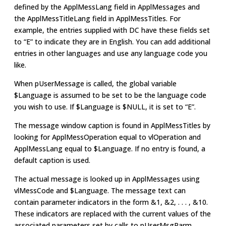
defined by the ApplMessLang field in ApplMessages and
the ApplMessTitleLang field in ApplMessTitles. For
example, the entries supplied with DC have these fields set
to “E” to indicate they are in English. You can add additional
entries in other languages and use any language code you
like.
When pUserMessage is called, the global variable
$Language is assumed to be set to be the language code
you wish to use. If $Language is $NULL, it is set to “E”.
The message window caption is found in ApplMessTitles by
looking for ApplMessOperation equal to vlOperation and
ApplMessLang equal to $Language. If no entry is found, a
default caption is used.
The actual message is looked up in ApplMessages using
vlMessCode and $Language. The message text can
contain parameter indicators in the form &1, &2, . . . , &10.
These indicators are replaced with the current values of the
associated parameters set by calls to pUserMsgParm.