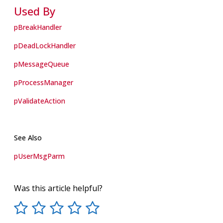
Used By
pBreakHandler
pDeadLockHandler
pMessageQueue
pProcessManager
pValidateAction
See Also
pUserMsgParm
Was this article helpful?