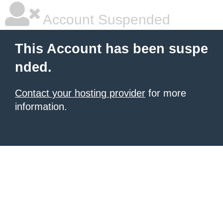
Account Suspended
This Account has been suspe
nded.
Contact your hosting provider
for more
information.