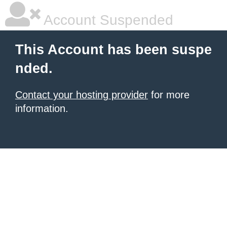
Account Suspended
This Account has been suspe
nded.
Contact your hosting provider
for more
information.