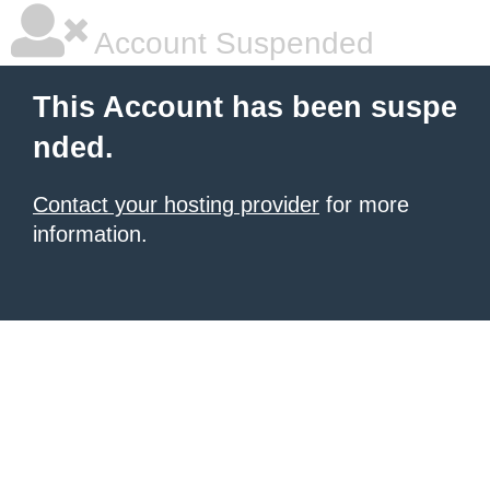
Account Suspended
This Account has been suspe
nded.
Contact your hosting provider
for more
information.