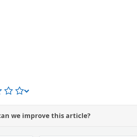
an we improve this article?