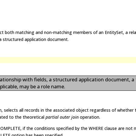
lect both matching and non-matching members of an EntitySet, a rela
r a structured application document.
ationship with fields, a structured application document, a
plicable, may be a role name.
 selects all records in the associated object regardless of whether t
lated to the theoretical
partial outer join
operation.
MPLETE, if the conditions specified by the WHERE clause are not 
LETE option has been specified.