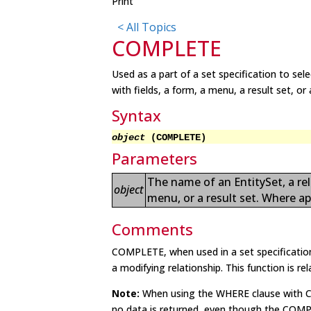
Print
< All Topics
COMPLETE
Used as a part of a set specification to se
with fields, a form, a menu, a result set, o
Syntax
object
(COMPLETE)
Parameters
The name of an EntitySet, a rel
object
menu, or a result set. Where ap
Comments
COMPLETE, when used in a set specification,
a modifying relationship. This function is re
Note:
When using the WHERE clause with CO
no data is returned, even though the COMP