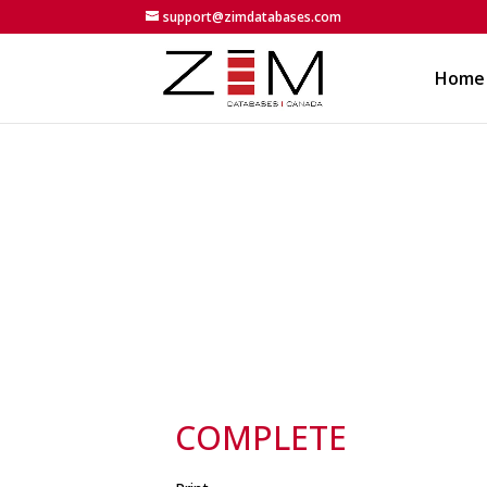
support@zimdatabases.com
Home
COMPLETE