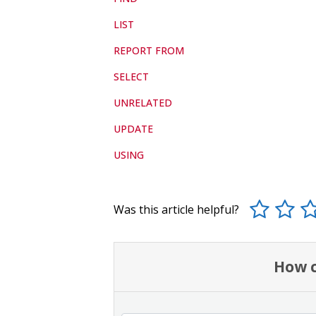
LIST
REPORT FROM
SELECT
UNRELATED
UPDATE
USING
Was this article helpful?
How c