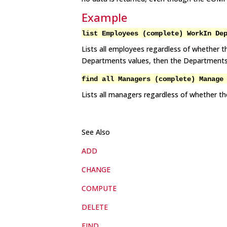
Example
list Employees (complete) WorkIn De
Lists all employees regardless of whether t
Departments values, then the Departments fi
find all Managers (complete) Manage
Lists all managers regardless of whether the
See Also
ADD
CHANGE
COMPUTE
DELETE
FIND