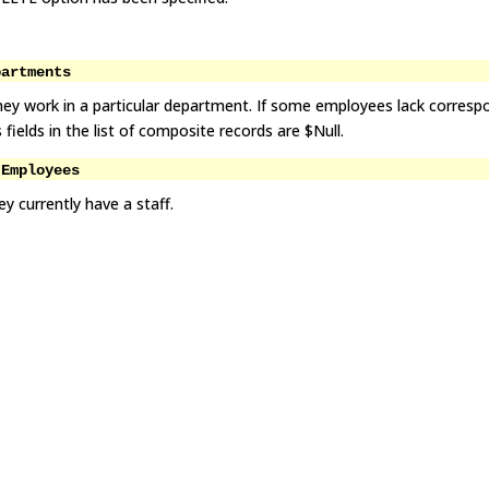
partments
hey work in a particular department. If some employees lack corresp
elds in the list of composite records are $Null.
 Employees
y currently have a staff.