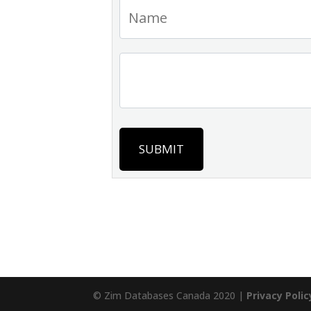
SUBMIT
© Zim Databases Canada 2020 |
Privacy Polic