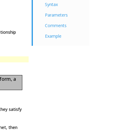
Syntax
Parameters
Comments
tionship
Example
 form, a
hey satisfy
met, then