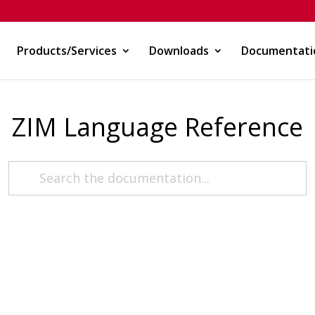
Products/Services
Downloads
Documentati
ZIM Language Reference