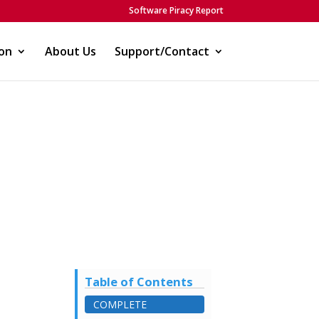
Software Piracy Report
on
About Us
Support/Contact
Table of Contents
COMPLETE