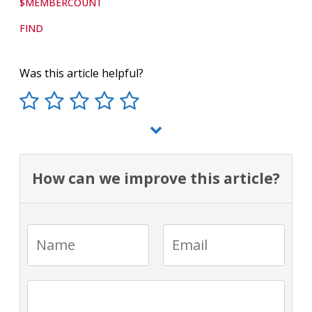
$MEMBERCOUNT
FIND
Was this article helpful?
How can we improve this article?