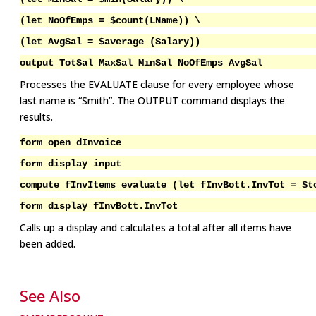
(let NoOfEmps = $count(LName)) \
(let AvgSal = $average (Salary))
output TotSal MaxSal MinSal NoOfEmps AvgSal
Processes the EVALUATE clause for every employee whose
last name is “Smith”. The OUTPUT command displays the
results.
form open dInvoice
form display input
compute fInvItems evaluate (let fInvBott.InvTot = $t
form display fInvBott.InvTot
Calls up a display and calculates a total after all items have
been added.
See Also