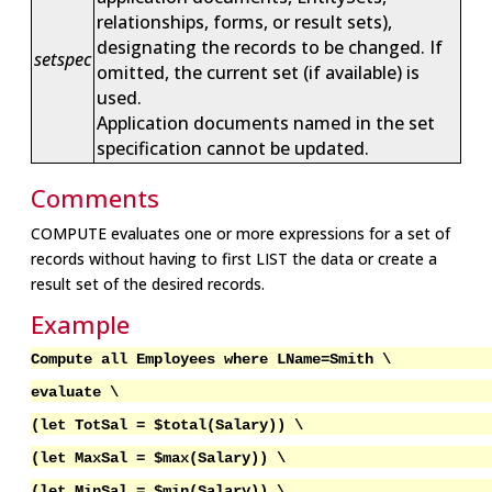
relationships, forms, or result sets),
designating the records to be changed. If
setspec
omitted, the current set (if available) is
used.
Application documents named in the set
specification cannot be updated.
Comments
COMPUTE evaluates one or more expressions for a set of
records without having to first LIST the data or create a
result set of the desired records.
Example
Compute all Employees where LName=Smith \
evaluate \
(let TotSal = $total(Salary)) \
(let MaxSal = $max(Salary)) \
(let MinSal = $min(Salary)) \