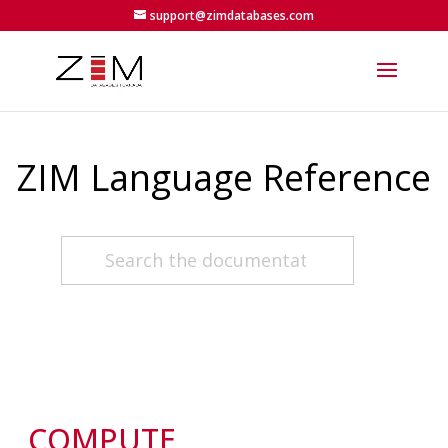
support@zimdatabases.com
ZIM Language Reference
COMPUTE