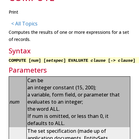
Print
< All Topics
Computes the results of one or more expressions for a set
of records.
Syntax
COMPUTE [
num
] [
setspec
] EVALUATE
clause
[->
clause
]
Parameters
Can be
an integer constant (15, 200);
a variable, form field, or parameter that
num
evaluates to an integer;
the word ALL.
If num is omitted, or less than 0, it
defaults to ALL.
The set specification (made up of
application documents, EntitySets,