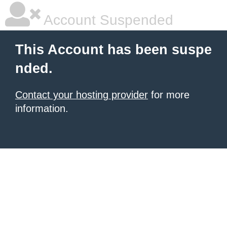
Account Suspended
This Account has been suspe
nded.
Contact your hosting provider
for more
information.