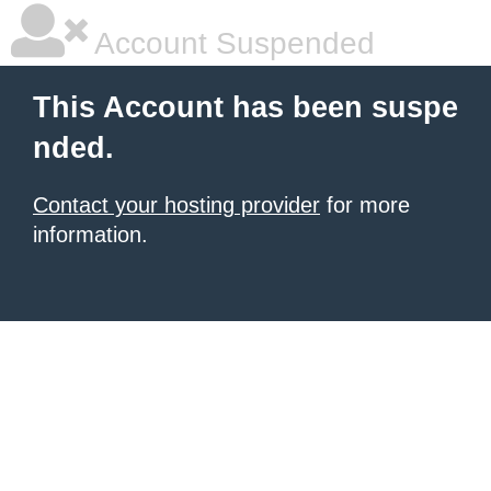
Account Suspended
This Account has been suspe
nded.
Contact your hosting provider
for more
information.