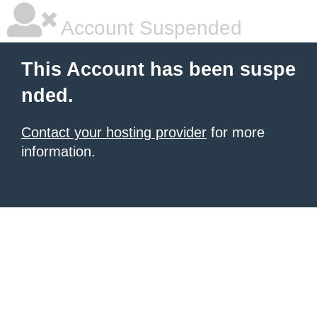
Account Suspended
This Account has been suspe
nded.
Contact your hosting provider
for more
information.