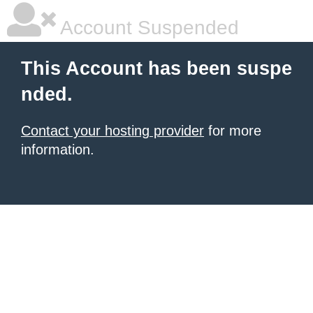
Account Suspended
This Account has been suspe
nded.
Contact your hosting provider
for more
information.