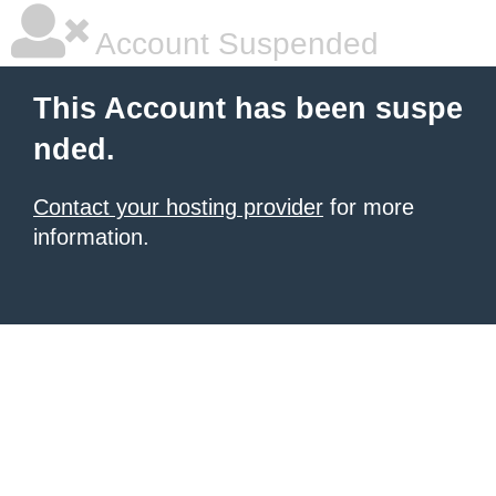
Account Suspended
This Account has been suspe
nded.
Contact your hosting provider
for more
information.