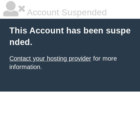
Account Suspended
This Account has been suspe
nded.
Contact your hosting provider
for more
information.