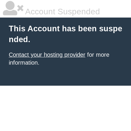
Account Suspended
This Account has been suspe
nded.
Contact your hosting provider
for more
information.