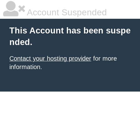
Account Suspended
This Account has been suspe
nded.
Contact your hosting provider
for more
information.