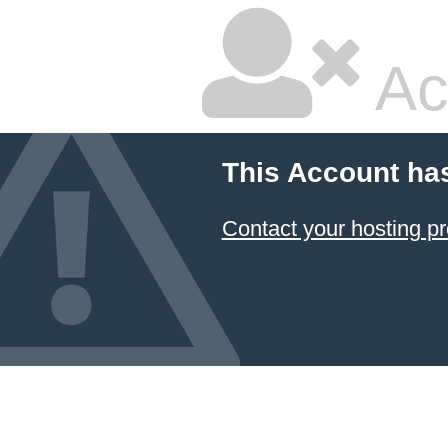
Ac
This Account ha
Contact your hosting pr