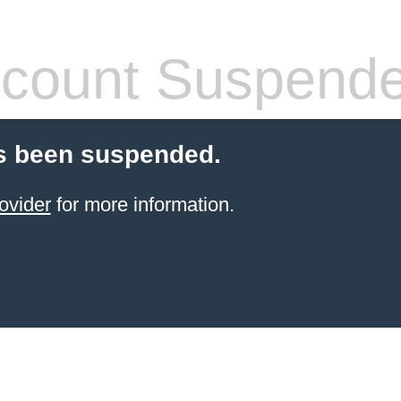
count Suspend
s been suspended.
ovider
for more information.