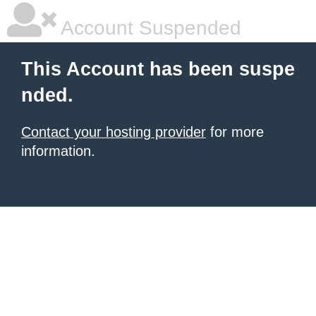
Account Suspended
This Account has been suspe
nded.
Contact your hosting provider
for more
information.