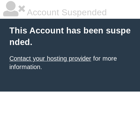
Account Suspended
This Account has been suspe
nded.
Contact your hosting provider
for more
information.