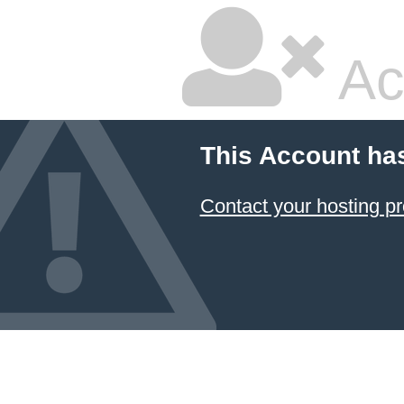
Ac
This Account ha
Contact your hosting pr