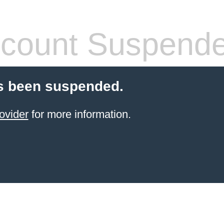
count Suspend
s been suspended.
ovider
for more information.