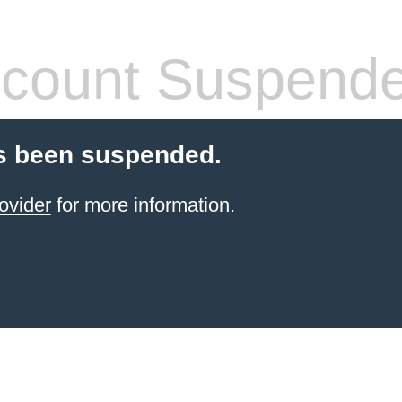
count Suspend
s been suspended.
ovider
for more information.