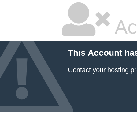
Ac
This Account ha
Contact your hosting pr