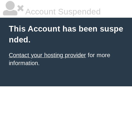
Account Suspended
This Account has been suspe
nded.
Contact your hosting provider
for more
information.