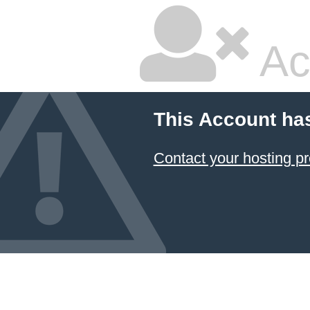
Ac
This Account ha
Contact your hosting pr