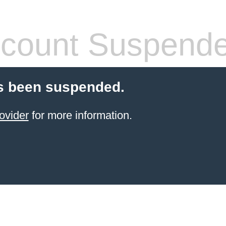
count Suspend
s been suspended.
ovider
for more information.