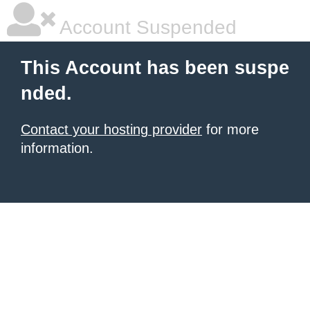
Account Suspended
This Account has been suspe
nded.
Contact your hosting provider
for more
information.