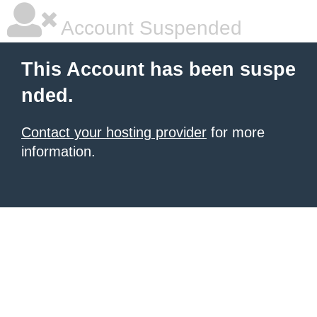
Account Suspended
This Account has been suspe
nded.
Contact your hosting provider
for more
information.