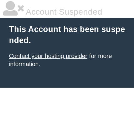
Account Suspended
This Account has been suspe
nded.
Contact your hosting provider
for more
information.