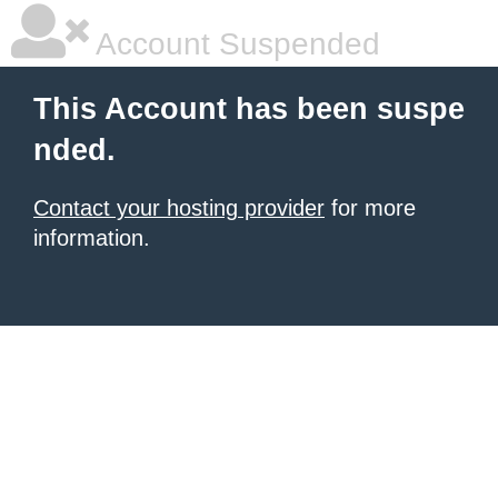
Account Suspended
This Account has been suspe
nded.
Contact your hosting provider
for more
information.