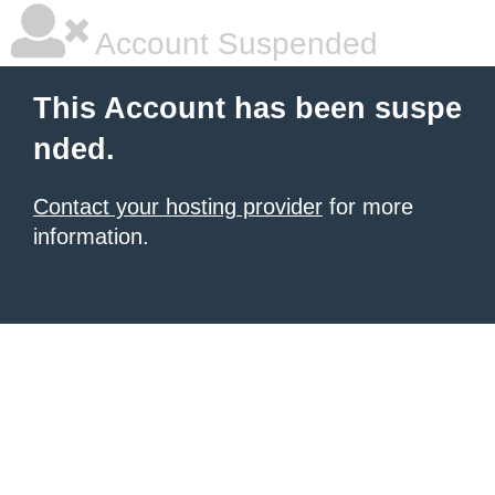
Account Suspended
This Account has been suspe
nded.
Contact your hosting provider
for more
information.