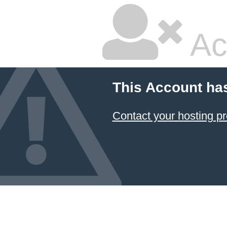
Ac
This Account ha
Contact your hosting pr