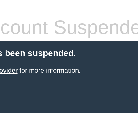
count Suspend
s been suspended.
ovider
for more information.