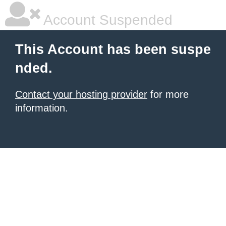
Account Suspended
This Account has been suspe
nded.
Contact your hosting provider
for more
information.