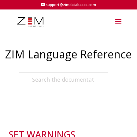
support@zimdatabases.com
ZIM Language Reference
SET WARNINGS