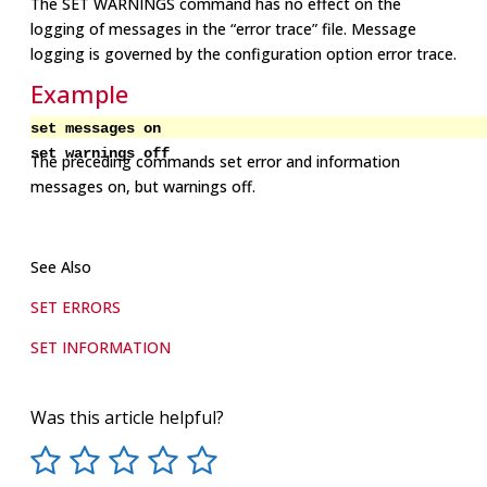
The SET WARNINGS command has no effect on the
logging of messages in the “error trace” file. Message
logging is governed by the configuration option error trace.
Example
set messages on
set warnings off
The preceding commands set error and information
messages on, but warnings off.
See Also
SET ERRORS
SET INFORMATION
Was this article helpful?