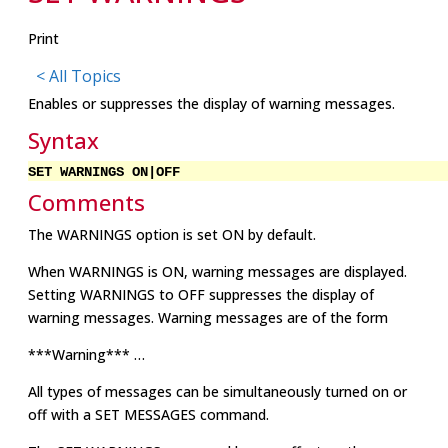
Print
< All Topics
Enables or suppresses the display of warning messages.
Syntax
SET WARNINGS ON|OFF
Comments
The WARNINGS option is set ON by default.
When WARNINGS is ON, warning messages are displayed.
Setting WARNINGS to OFF suppresses the display of
warning messages. Warning messages are of the form
***Warning*** …
All types of messages can be simultaneously turned on or
off with a SET MESSAGES command.