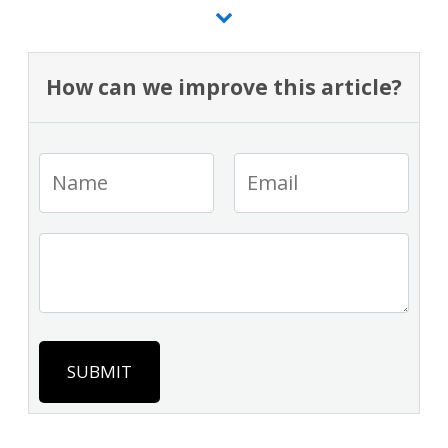
How can we improve this article?
SUBMIT