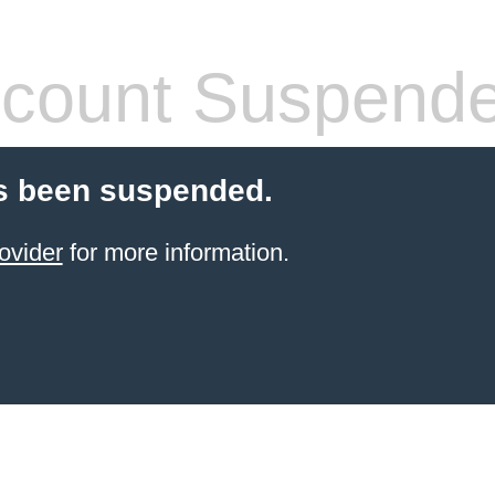
count Suspend
s been suspended.
ovider
for more information.