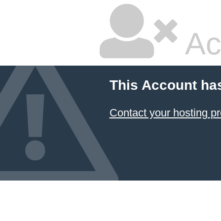
Ac
This Account ha
Contact your hosting pr