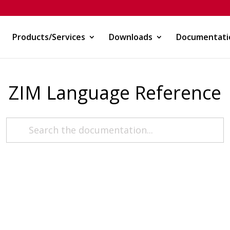
Products/Services
Downloads
Documentati
ZIM Language Reference