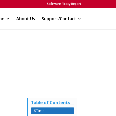
Software Piracy Report
on
About Us
Support/Contact
Table of Contents
$Time