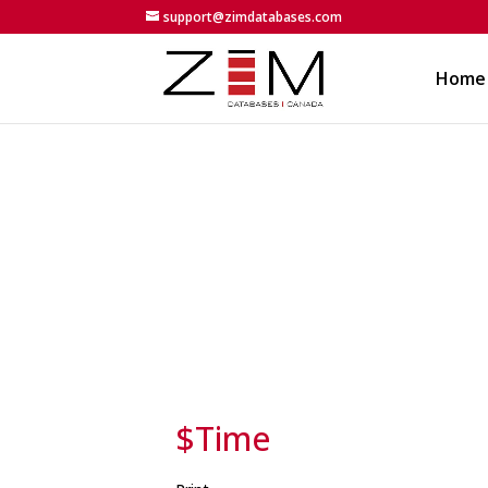
support@zimdatabases.com
Home
$Time