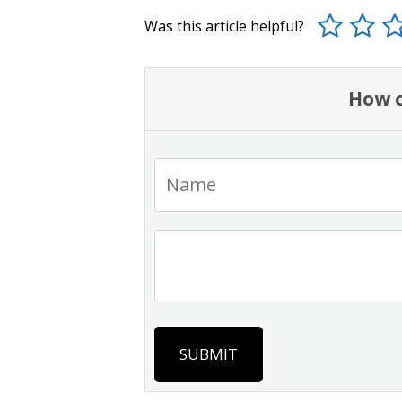
Was this article helpful?
How c
SUBMIT