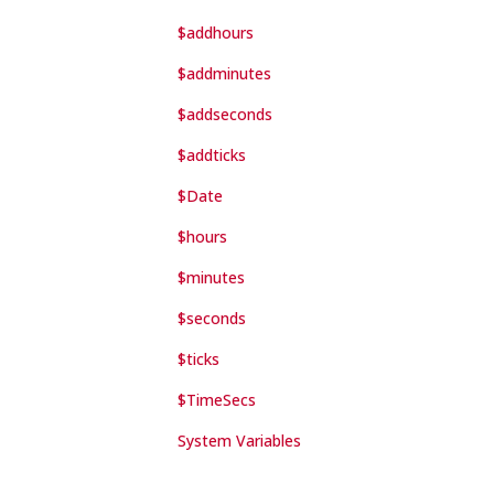
$addhours
$addminutes
$addseconds
$addticks
$Date
$hours
$minutes
$seconds
$ticks
$TimeSecs
System Variables