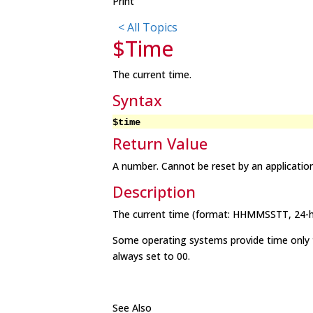
Print
< All Topics
$Time
The current time.
Syntax
$time
Return Value
A number. Cannot be reset by an applicatio
Description
The current time (format: HHMMSSTT, 24-ho
Some operating systems provide time only to
always set to 00.
See Also