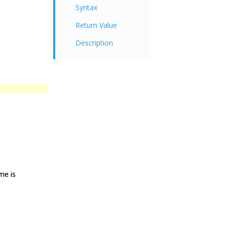
Syntax
Return Value
Description
me is