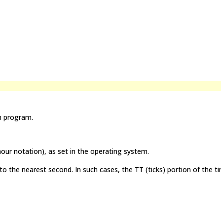
n program.
ur notation), as set in the operating system.
 the nearest second. In such cases, the TT (ticks) portion of the ti