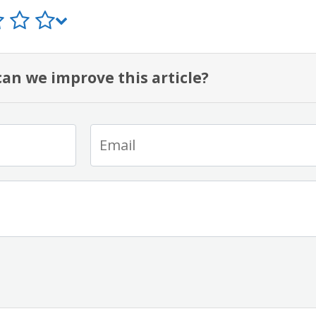
an we improve this article?