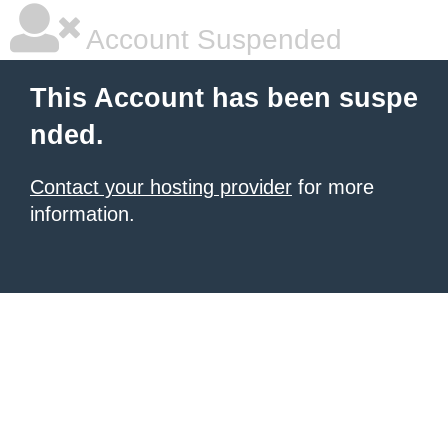
Account Suspended
This Account has been suspe
nded.
Contact your hosting provider
for more
information.