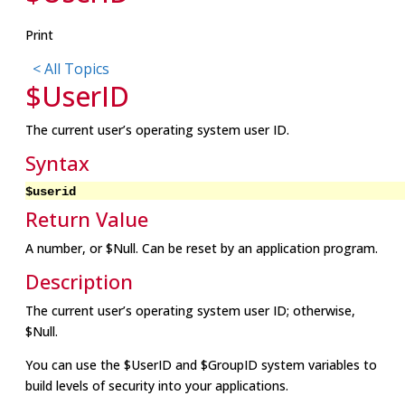
Print
< All Topics
$UserID
The current user’s operating system user ID.
Syntax
$userid
Return Value
A number, or $Null. Can be reset by an application program.
Description
The current user’s operating system user ID; otherwise,
$Null.
You can use the $UserID and $GroupID system variables to
build levels of security into your applications.