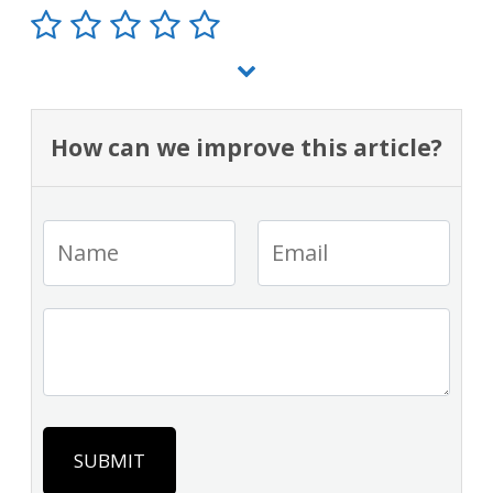
How can we improve this article?
SUBMIT