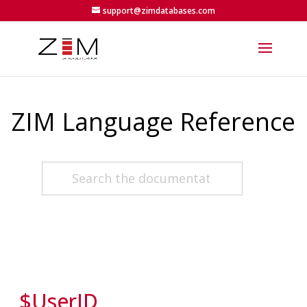
support@zimdatabases.com
ZIM Language Reference
$UserID