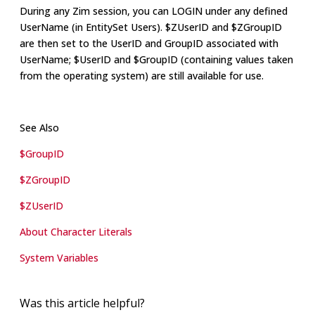
During any Zim session, you can LOGIN under any defined
UserName (in EntitySet Users). $ZUserID and $ZGroupID
are then set to the UserID and GroupID associated with
UserName; $UserID and $GroupID (containing values taken
from the operating system) are still available for use.
See Also
$GroupID
$ZGroupID
$ZUserID
About Character Literals
System Variables
Was this article helpful?