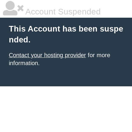
Account Suspended
This Account has been suspe
nded.
Contact your hosting provider
for more
information.