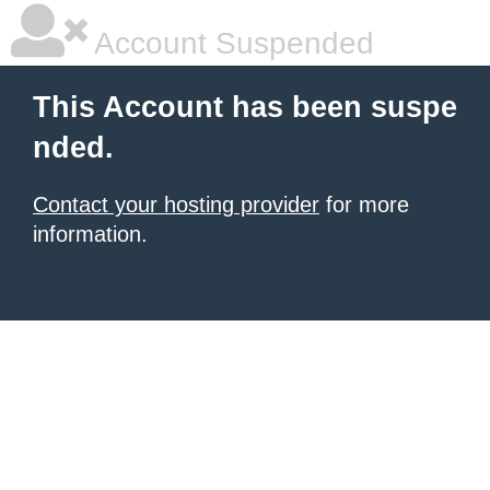
Account Suspended
This Account has been suspe
nded.
Contact your hosting provider
for more
information.