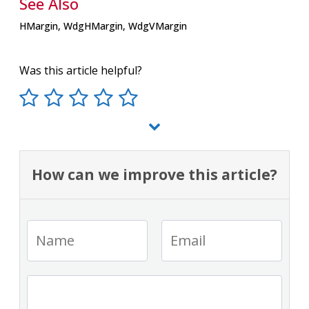
See Also
HMargin, WdgHMargin, WdgVMargin
Was this article helpful?
How can we improve this article?