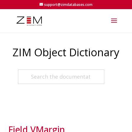
support@zimdatabases.com
ZIM Object Dictionary
Field VMargin