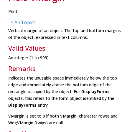
Print
< All Topics
Vertical margin of an object. The top and bottom margins
of the object, expressed in text columns.
Valid Values
An integer (1 to 999)
Remarks
Indicates the unusable space immediately below the top
edge and immediately above the bottom edge of the
rectangle occupied by the object. For
DisplayForms
objects, this refers to the form object identified by the
DisplayForms
entry.
VMargin is set to 0 if both VMargin (character rows) and
WdgVMargin (twips) are null.