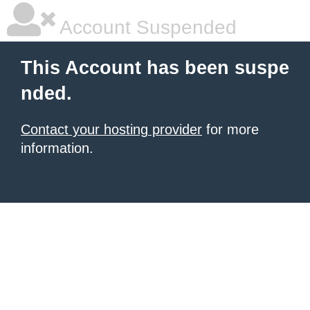
Account Suspended
This Account has been suspe
nded.
Contact your hosting provider
for more
information.