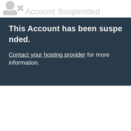
Account Suspended
This Account has been suspe
nded.
Contact your hosting provider
for more
information.