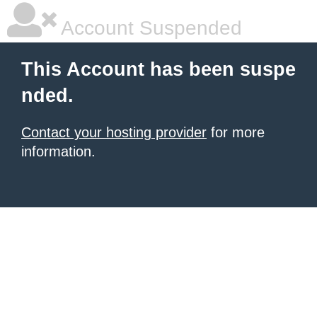
Account Suspended
This Account has been suspe
nded.
Contact your hosting provider
for more
information.