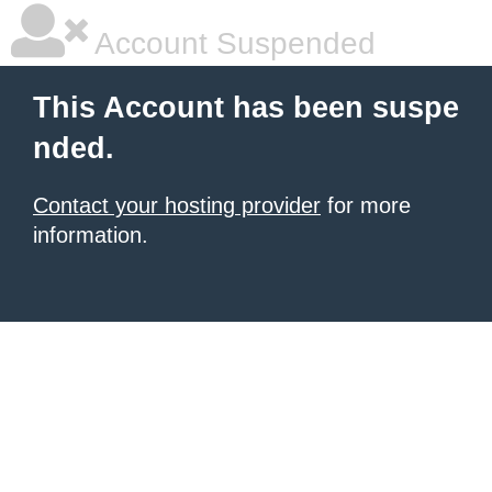
Account Suspended
This Account has been suspe
nded.
Contact your hosting provider
for more
information.