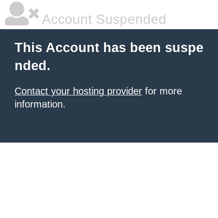
Account Suspended
This Account has been suspe
nded.
Contact your hosting provider
for more
information.