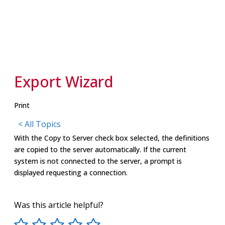
Export Wizard
Print
< All Topics
With the Copy to Server check box selected, the definitions
are copied to the server automatically. If the current
system is not connected to the server, a prompt is
displayed requesting a connection.
Was this article helpful?