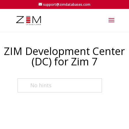
support@zimdatabases.com
ZIM Development Center
(DC) for Zim 7