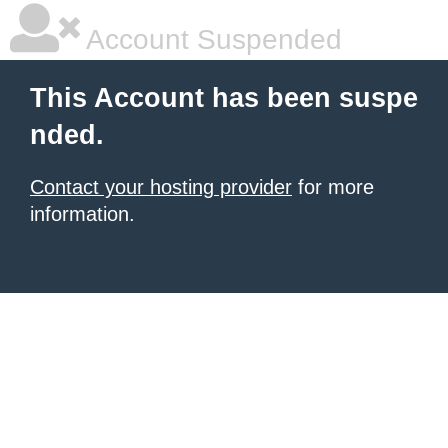
Account Suspended
This Account has been suspe
nded.
Contact your hosting provider
for more
information.