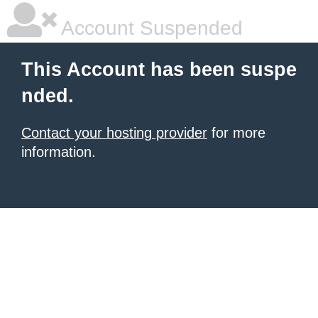
Account Suspended
This Account has been suspe
nded.
Contact your hosting provider
for more
information.