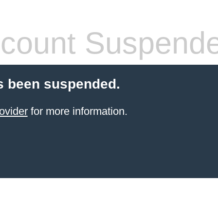
count Suspend
s been suspended.
ovider
for more information.