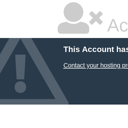
Ac
This Account ha
Contact your hosting pr