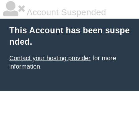
Account Suspended
This Account has been suspe
nded.
Contact your hosting provider
for more
information.