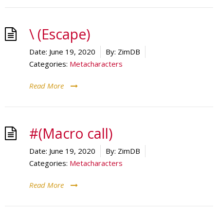
\ (Escape)
Date:
June 19, 2020
By:
ZimDB
Categories:
Metacharacters
Read More
#(Macro call)
Date:
June 19, 2020
By:
ZimDB
Categories:
Metacharacters
Read More