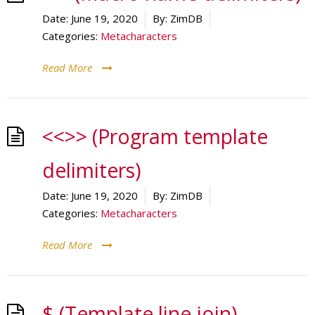
Date:
June 19, 2020
By:
ZimDB
Categories:
Metacharacters
Read More
<<>> (Program template
delimiters)
Date:
June 19, 2020
By:
ZimDB
Categories:
Metacharacters
Read More
$ (Template line join)