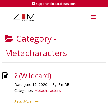
support@zimdatabases.com
Category -
Metacharacters
? (Wildcard)
Date:
June 19, 2020
By:
ZimDB
Categories:
Metacharacters
Read More