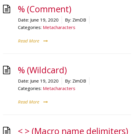
% (Comment)
Date:
June 19, 2020
By:
ZimDB
Categories:
Metacharacters
Read More
% (Wildcard)
Date:
June 19, 2020
By:
ZimDB
Categories:
Metacharacters
Read More
< > (Macro name delimiters)