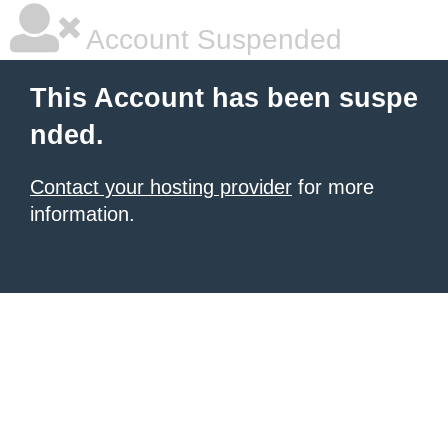
Account Suspended
This Account has been suspe
nded.
Contact your hosting provider
for more
information.