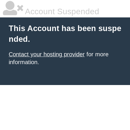
Account Suspended
This Account has been suspe
nded.
Contact your hosting provider
for more
information.