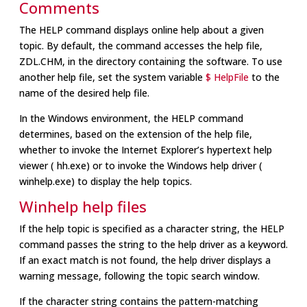
Comments
The HELP command displays online help about a given
topic. By default, the command accesses the help file,
ZDL.CHM, in the directory containing the software. To use
another help file, set the system variable
$ HelpFile
to the
name of the desired help file.
In the Windows environment, the HELP command
determines, based on the extension of the help file,
whether to invoke the Internet Explorer’s hypertext help
viewer ( hh.exe) or to invoke the Windows help driver (
winhelp.exe) to display the help topics.
Winhelp help files
If the help topic is specified as a character string, the HELP
command passes the string to the help driver as a keyword.
If an exact match is not found, the help driver displays a
warning message, following the topic search window.
If the character string contains the pattern-matching