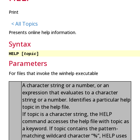
Print
< All Topics
Presents online help information.
Syntax
HELP [
topic
]
Parameters
For files that invoke the winhelp executable
A character string or a number, or an
expression that evaluates to a character
string or a number. Identifies a particular help
topic in the help file.
If topic is a character string, the HELP
command accesses the help file with topic as
a keyword. If topic contains the pattern-
matching wildcard character “%”, HELP uses