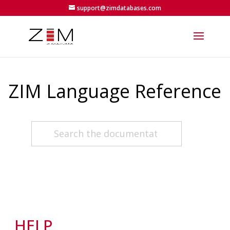
support@zimdatabases.com
ZIM Language Reference
HELP