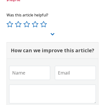
Was this article helpful?
How can we improve this article?