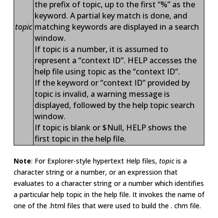
the prefix of topic, up to the first “%” as the
keyword. A partial key match is done, and
topic
matching keywords are displayed in a search
window.
If topic is a number, it is assumed to
represent a “context ID”. HELP accesses the
help file using topic as the “context ID”.
If the keyword or “context ID” provided by
topic is invalid, a warning message is
displayed, followed by the help topic search
window.
If topic is blank or $Null, HELP shows the
first topic in the help file.
Note
: For Explorer-style hypertext Help files,
topic
is a
character string or a number, or an expression that
evaluates to a character string or a number which identifies
a particular help topic in the help file. It invokes the name of
one of the .html files that were used to build the . chm file.