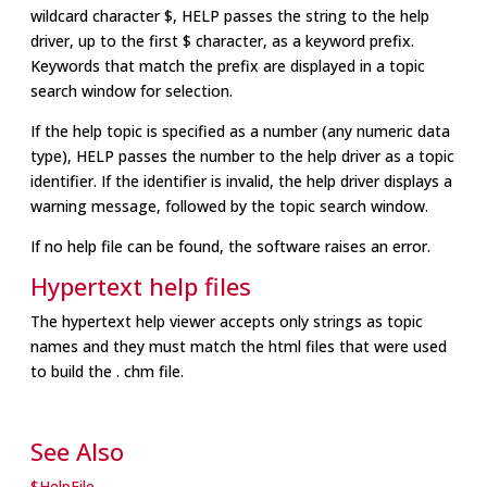
wildcard character $, HELP passes the string to the help
driver, up to the first $ character, as a keyword prefix.
Keywords that match the prefix are displayed in a topic
search window for selection.
If the help topic is specified as a number (any numeric data
type), HELP passes the number to the help driver as a topic
identifier. If the identifier is invalid, the help driver displays a
warning message, followed by the topic search window.
If no help file can be found, the software raises an error.
Hypertext help files
The hypertext help viewer accepts only strings as topic
names and they must match the html files that were used
to build the . chm file.
See Also
$HelpFile